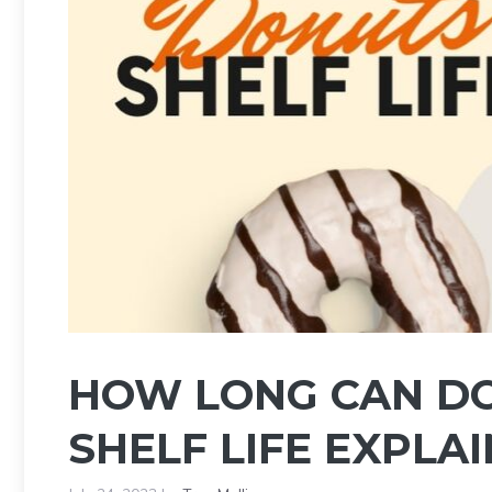
HOW LONG CAN DO
SHELF LIFE EXPLA