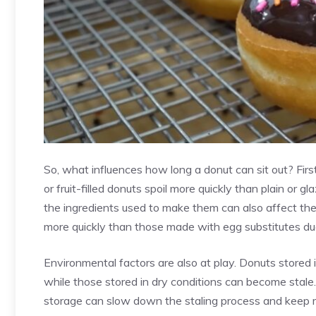
So, what influences how long a donut can sit out? First
or fruit-filled donuts spoil more quickly than plain or gl
the
ingredients used to make them
can also affect the
more quickly than those made with egg substitutes due
Environmental factors are also at play. Donuts stored 
while those stored in dry conditions can become stale.
storage can slow down the staling process and keep mo