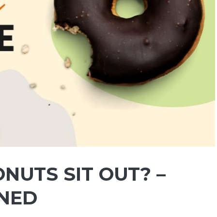
NUTS SIT OUT? –
INED