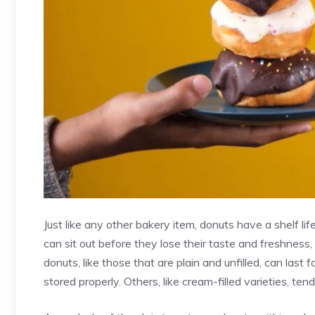
Just like any other bakery item, donuts have a shelf l
can sit out before they lose their taste and freshness
donuts, like those that are plain and unfilled, can las
stored properly
. Others, like cream-filled varieties, tend