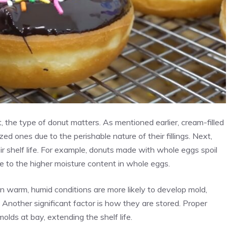
, the type of donut matters. As mentioned earlier, cream-filled
azed ones due to the perishable nature of their fillings. Next,
ir shelf life. For example, donuts made with whole eggs spoil
 to the higher moisture content in whole eggs.
in warm, humid conditions are more likely to develop mold,
 Another significant factor is how they are stored. Proper
lds at bay, extending the shelf life.