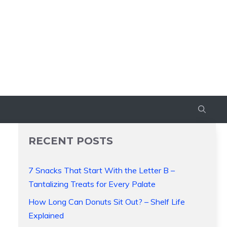
RECENT POSTS
7 Snacks That Start With the Letter B –
Tantalizing Treats for Every Palate
How Long Can Donuts Sit Out? – Shelf Life
Explained