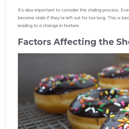
It’s also important to consider the staling process. E
become stale if they’re left out for too long. This is b
leading to a change in texture.
Factors Affecting the She