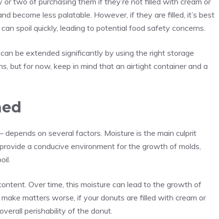
 or two of purchasing them if they’re not filled with cream or
t and become less palatable. However, if they are filled, it’s best
can spoil quickly, leading to potential food safety concerns.
s can be extended significantly by using the right storage
ns, but for now, keep in mind that an airtight container and a
ned
 – depends on several factors. Moisture is the main culprit
provide a conducive environment for the growth of molds,
oil.
content. Over time, this moisture can lead to the growth of
make matters worse, if your donuts are filled with cream or
 overall perishability of the donut.