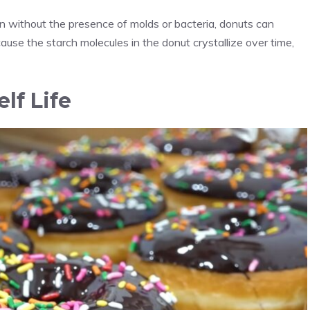
ven without the presence of molds or bacteria, donuts can
ecause the starch molecules in the donut crystallize over time,
lf Life