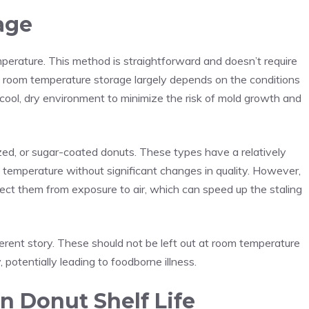
age
perature
. This method is straightforward and doesn’t require
 room temperature storage largely depends on the conditions
 a cool, dry environment to minimize the risk of mold growth and
azed, or sugar-coated donuts. These types have a relatively
 temperature without significant changes in quality. However,
rotect them from exposure to air, which can speed up the staling
ferent story. These should not be left out at room temperature
, potentially leading to foodborne illness.
in Donut Shelf Life