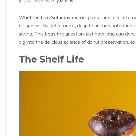
July 24, 2023
by
Trey Mullins
Whether it’s a Saturday morning treat or a mid-aftern
bit special. But let’s face it, despite our best intenti
sitting. This begs the question, just how long can donut
dig into the delicious science of donut preservation, exp
The Shelf Life