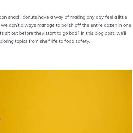
oon snack, donuts have a way of making any day feel a little
ons; we don’t always manage to polish off the entire dozen in one
s sit out before they start to go bad? In this blog post, we’ll
loring topics from shelf life to food safety.