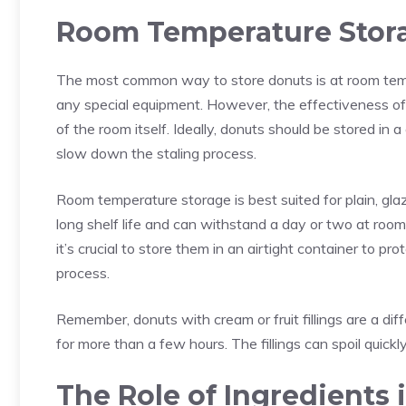
Room Temperature Stor
The most common way to store donuts is at
room tem
any special equipment. However, the effectiveness of
of the room itself. Ideally, donuts should be stored in
slow down the staling process.
Room temperature storage is best suited for plain, gl
long shelf life and can withstand a day or two at room
it’s crucial to store them in an airtight container to p
process.
Remember, donuts with cream or fruit fillings are a dif
for more than a few hours. The fillings can spoil quickly
The Role of Ingredients 