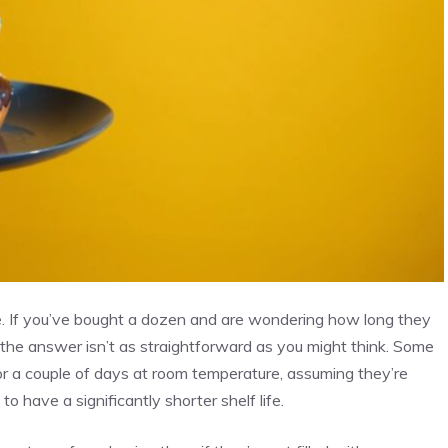
ife. If you’ve bought a dozen and are wondering how long they
, the answer isn’t as straightforward as you might think. Some
t for a couple of days at room temperature, assuming they’re
 to have a significantly shorter shelf life.