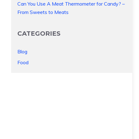
Can You Use A Meat Thermometer for Candy? –
From Sweets to Meats
CATEGORIES
Blog
Food