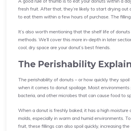
A good rule of thumb is to eat your donuts within a day
fresh fruit. After that, they’re likely to start drying ou
to eat them within a few hours of purchase. The filling 
It’s also worth mentioning that the shelf life of donut
methods. We’ll cover this more in-depth in later sectio
cool, dry space are your donut’s best friends.
The Perishability Explai
The perishability of donuts – or how quickly they spoil
when it comes to donut spoilage. Moist environments 
bacteria
, and other microbes that can cause food to sp
When a donut is freshly baked, it has a high moisture 
molds, especially in warm and humid environments. To 
fruit, these fillings can also spoil quickly, increasing the