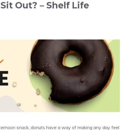
t Out? – Shelf Life
fternoon snack, donuts have a way of making any day feel