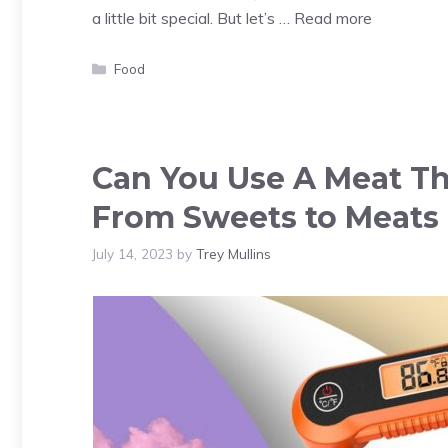
a little bit special. But let’s …
Read more
Categories
Food
Can You Use A Meat T
From Sweets to Meats
July 14, 2023
by
Trey Mullins