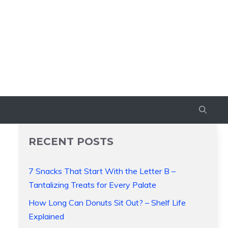
RECENT POSTS
7 Snacks That Start With the Letter B –
Tantalizing Treats for Every Palate
How Long Can Donuts Sit Out? – Shelf Life
Explained