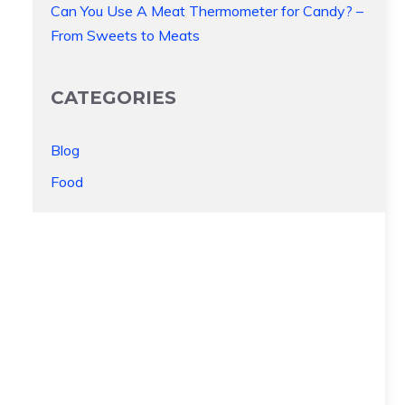
Can You Use A Meat Thermometer for Candy? –
From Sweets to Meats
CATEGORIES
Blog
Food