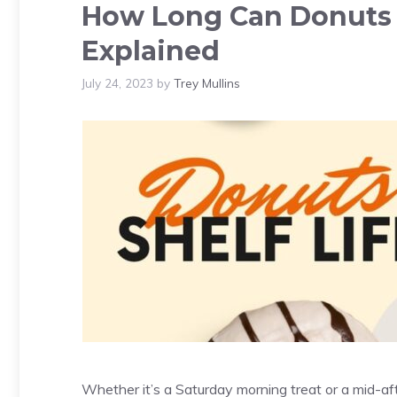
How Long Can Donuts Si
Explained
July 24, 2023
by
Trey Mullins
Whether it’s a Saturday morning treat or a mid-a