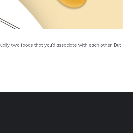
ually two foods that you’d associate with each other. But