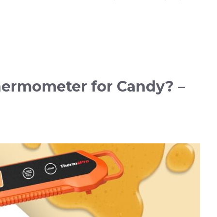
hermometer for Candy? –