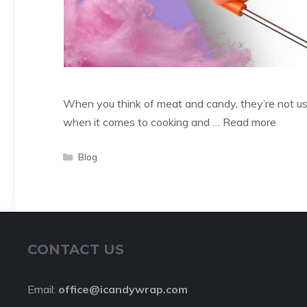
When you think of meat and candy, they’re not us
when it comes to cooking and …
Read more
Categories
Blog
CONTACT US
Email:
office@icandywrap.com